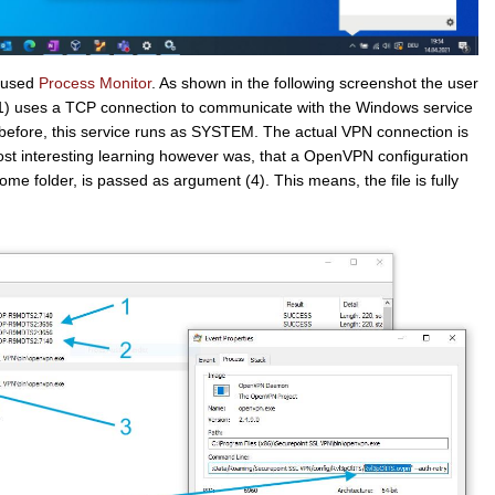
I used
Process Monitor
. As shown in the following screenshot the user
1) uses a TCP connection to communicate with the Windows service
before, this service runs as SYSTEM. The actual VPN connection is
st interesting learning however was, that a OpenVPN configuration
home folder, is passed as argument (4). This means, the file is fully