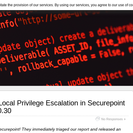
itate the provision of our services. By using our services, you agree to our use of co
cal Privilege Escalation in Securepoint
0.30
No Responses »
Securepoint! They immediately triaged our report and released an