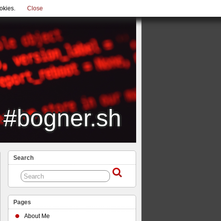
okies.
Close
#bogner.sh
Search
Pages
About Me