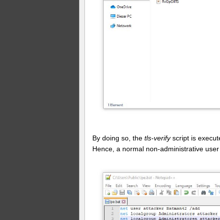
By doing so, the
tls-verify
script is exec
Hence, a normal non-administrative user g