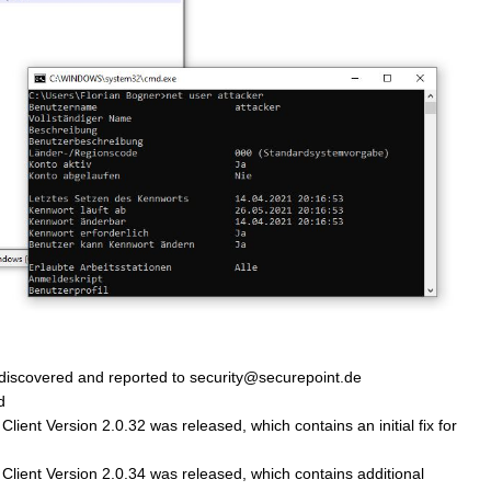
 discovered and reported to security@securepoint.de
d
ient Version 2.0.32 was released, which contains an initial fix for
lient Version 2.0.34 was released, which contains additional