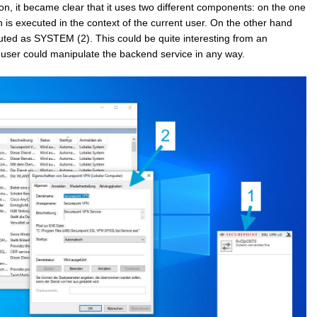
tion, it became clear that it uses two different components: on the one
h is executed in the context of the current user. On the other hand
uted as SYSTEM (2). This could be quite interesting from an
l user could manipulate the backend service in any way.