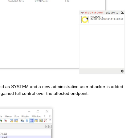
uted as SYSTEM and a new administrative user attacker is added.
ained full control over the affected endpoint.