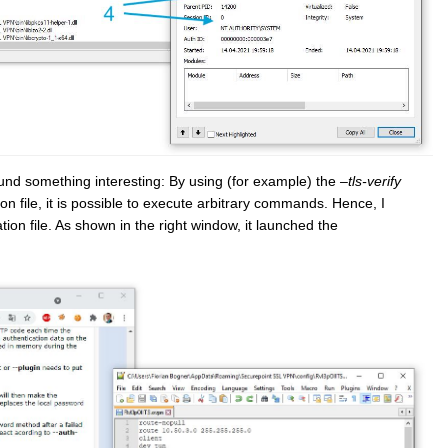
found something interesting: By using (for example) the
–tls-verify
on file, it is possible to execute arbitrary commands. Hence, I
ion file. As shown in the right window, it launched the