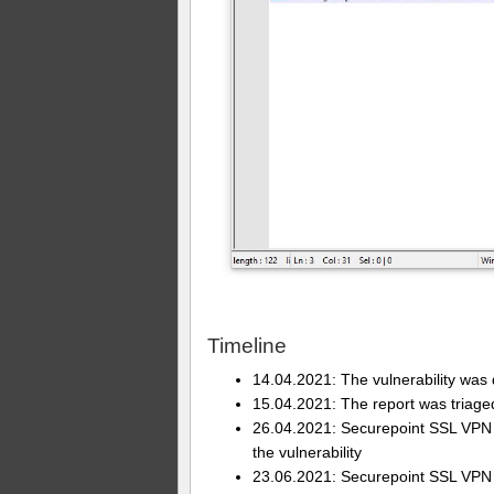
Timeline
14.04.2021: The vulnerability was
15.04.2021: The report was triage
26.04.2021: Securepoint SSL VPN Cl
the vulnerability
23.06.2021: Securepoint SSL VPN C