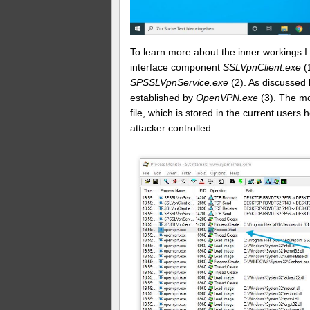
To learn more about the inner workings 
interface component
SSLVpnClient.exe
(
SPSSLVpnService.exe
(2). As discussed 
established by
OpenVPN.exe
(3). The mo
file, which is stored in the current users 
attacker controlled.