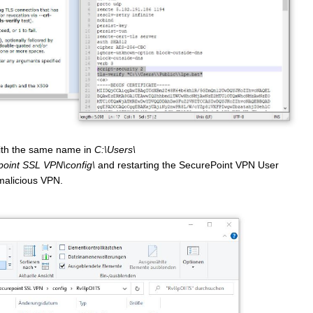
 with the same name in
C:\Users\
int SSL VPN\config\
and restarting the SecurePoint VPN User
 malicious VPN.