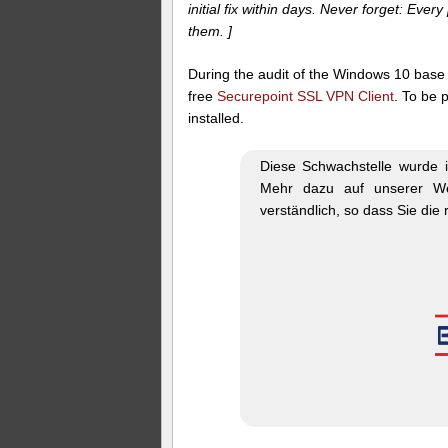
initial fix within days. Never forget: Eve
them. ]
During the audit of the Windows 10 base 
free
Securepoint SSL VPN Client
. To be 
installed.
Diese Schwachstelle wurde i
Mehr dazu auf unserer W
verständlich, so dass Sie die