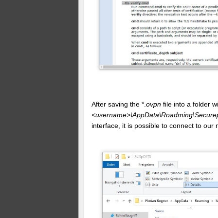
After saving the *.
ovpn
file into a folder
<username>\AppData\Roadming\Securepo
interface, it is possible to connect to our