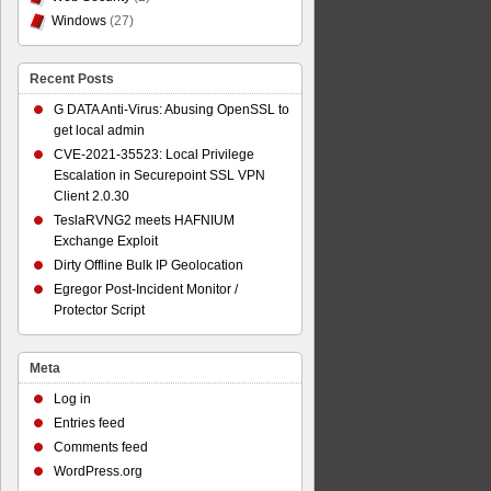
Windows
(27)
Recent Posts
G DATA Anti-Virus: Abusing OpenSSL to
get local admin
CVE-2021-35523: Local Privilege
Escalation in Securepoint SSL VPN
Client 2.0.30
TeslaRVNG2 meets HAFNIUM
Exchange Exploit
Dirty Offline Bulk IP Geolocation
Egregor Post-Incident Monitor /
Protector Script
Meta
Log in
Entries feed
Comments feed
WordPress.org