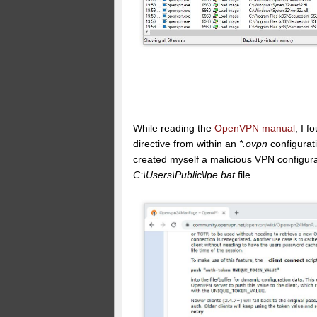
While reading the
OpenVPN manual
, I 
directive from within an
*.ovpn
configurati
created myself a malicious VPN configurat
C:\Users\Public\lpe.bat
file.