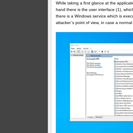
While taking a first glance at the applica
hand there is the user interface (1), whic
there is a Windows service which is exec
attacker’s point of view, in case a norma