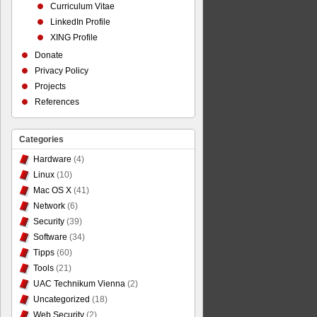
Curriculum Vitae
LinkedIn Profile
XING Profile
Donate
Privacy Policy
Projects
References
Categories
Hardware
(4)
Linux
(10)
Mac OS X
(41)
Network
(6)
Security
(39)
Software
(34)
Tipps
(60)
Tools
(21)
UAC Technikum Vienna
(2)
Uncategorized
(18)
Web Security
(2)