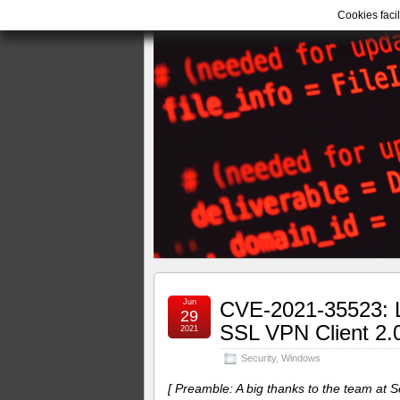
Cookies facil
Jun
CVE-2021-35523: Lo
29
SSL VPN Client 2.
2021
Security
,
Windows
[ Preamble: A big thanks to the team at 