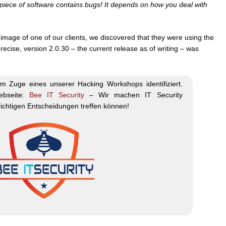
ry piece of software contains bugs! It depends on how you deal with
image of one of our clients, we discovered that they were using the
precise, version 2.0.30 – the current release as of writing – was
m Zuge eines unserer Hacking Workshops identifiziert.
ebseite:
Bee IT Security
– Wir machen IT Security
 richtigen Entscheidungen treffen können!