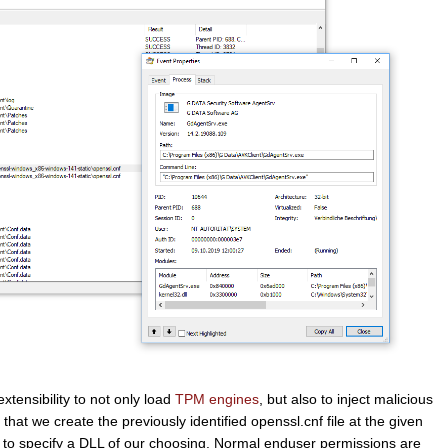
tensibility to not only load
TPM engines
, but also to inject malicious
hat we create the previously identified openssl.cnf file at the given
 to specify a DLL of our choosing. Normal enduser permissions are