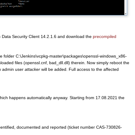
e G Data Security Client 14.2.1.6 and download the
precompiled
 the folder C:\Jenkins\vcpkg-master\packages\openssl-windows_x86-
loaded files (openssl.cnf, bad_dll.dll) therein. Now simply reboot the
ew admin user
attacker
will be added. Full access to the affected
 which happens automatically anyway. Starting from 17.08.2021 the
dentified, documented and reported (ticket number CAS-730826-