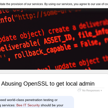
itate the provision of our services. By using our services, you agree to our use of co
 Abusing OpenSSL to get local admin
No Responses »
eed world-class penetration testing or
g services:
Bee IT Security
should be your