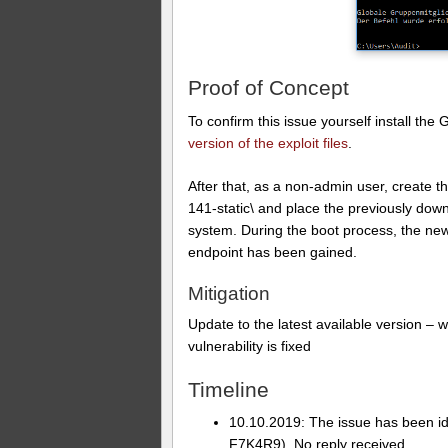
Proof of Concept
To confirm this issue yourself install th
version of the exploit files
.
After that, as a non-admin user, create
141-static\ and place the previously down
system. During the boot process, the n
endpoint has been gained.
Mitigation
Update to the latest available version –
vulnerability is fixed
Timeline
10.10.2019: The issue has been i
F7K4R9). No reply received.