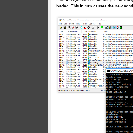
loaded. This in turn causes the new admi