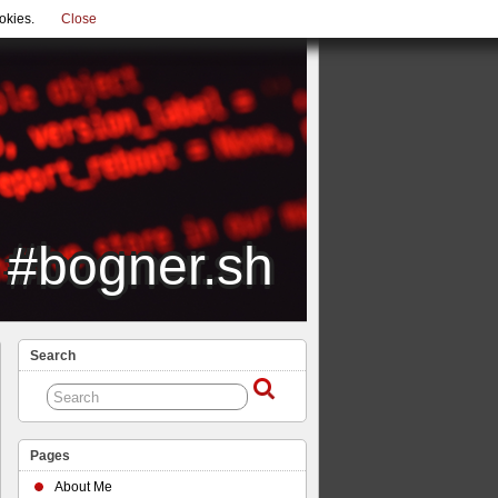
okies.
Close
#bogner.sh
Search
Pages
About Me