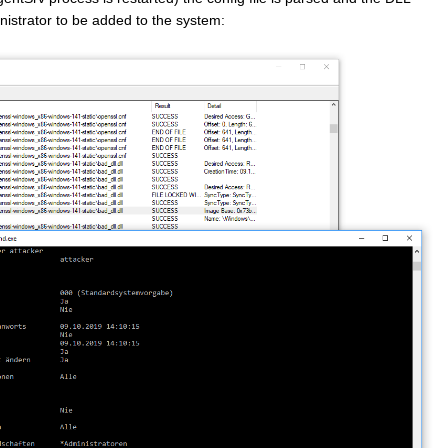
nistrator to be added to the system: