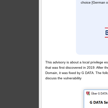
choice [German on
This advisory is about a local privilege e
that was first discovered in 2019. After
Domain, it was fixed by G DATA. The foll
discuss the vulnerability