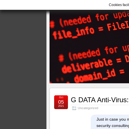
Cookies facil
Oct
G DATA Anti-Virus:
05
2021
Uncategorized
Just in case you n
security consultin