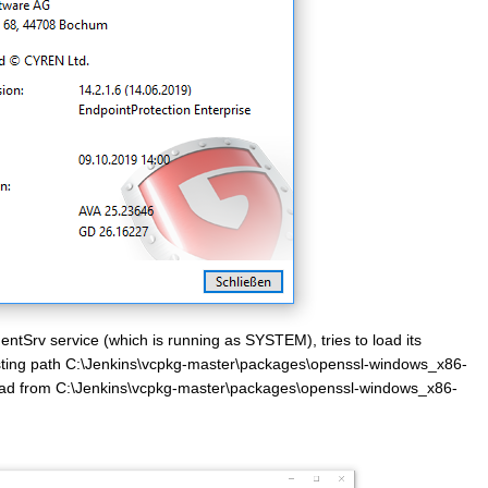
entSrv service (which is running as SYSTEM), tries to load its
sting path C:\Jenkins\vcpkg-master\packages\openssl-windows_x86-
load from C:\Jenkins\vcpkg-master\packages\openssl-windows_x86-