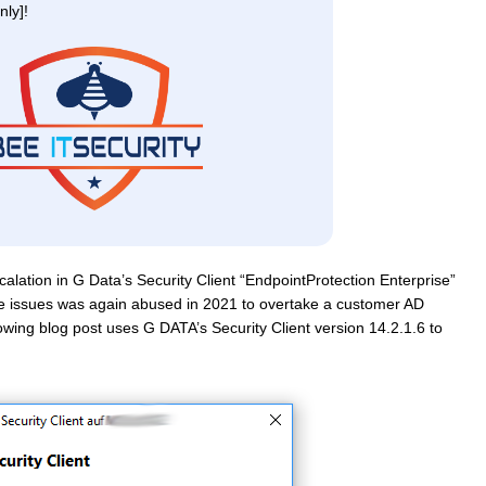
ly]!
scalation in G Data’s Security Client “EndpointProtection Enterprise”
 the issues was again abused in 2021 to overtake a customer AD
owing blog post uses G DATA’s Security Client version 14.2.1.6 to