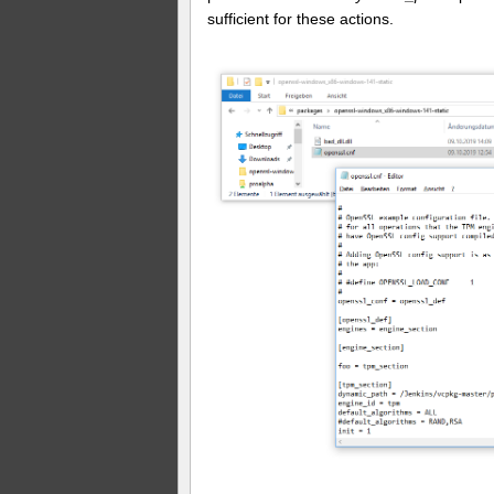
sufficient for these actions.