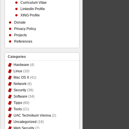
Curriculum Vitae
LinkedIn Profile
XING Profile
Donate
Privacy Policy
Projects
References
Categories
Hardware
(4)
Linux
(10)
Mac OS X
(41)
Network
(6)
Security
(39)
Software
(34)
Tipps
(60)
Tools
(21)
UAC Technikum Vienna
(2)
Uncategorized
(18)
Web Security
(2)