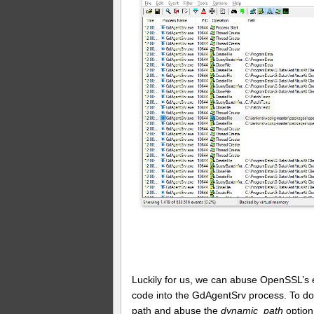
Luckily for us, we can abuse OpenSSL’s ex
code into the GdAgentSrv process. To do t
path and abuse the
dynamic_path
option