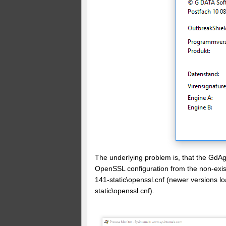
The underlying problem is, that the GdAg
OpenSSL configuration from the non-exi
141-static\openssl.cnf (newer versions 
static\openssl.cnf).