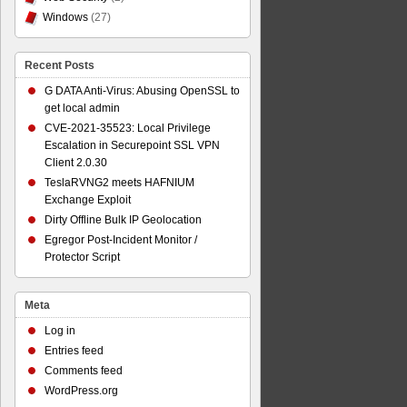
Windows
(27)
Recent Posts
G DATA Anti-Virus: Abusing OpenSSL to
get local admin
CVE-2021-35523: Local Privilege
Escalation in Securepoint SSL VPN
Client 2.0.30
TeslaRVNG2 meets HAFNIUM
Exchange Exploit
Dirty Offline Bulk IP Geolocation
Egregor Post-Incident Monitor /
Protector Script
Meta
Log in
Entries feed
Comments feed
WordPress.org