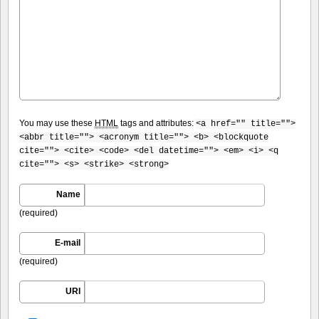
You may use these
HTML
tags and attributes:
<a href="" title="">
<abbr title=""> <acronym title=""> <b> <blockquote
cite=""> <cite> <code> <del datetime=""> <em> <i> <q
cite=""> <s> <strike> <strong>
Name
(required)
E-mail
(required)
URI