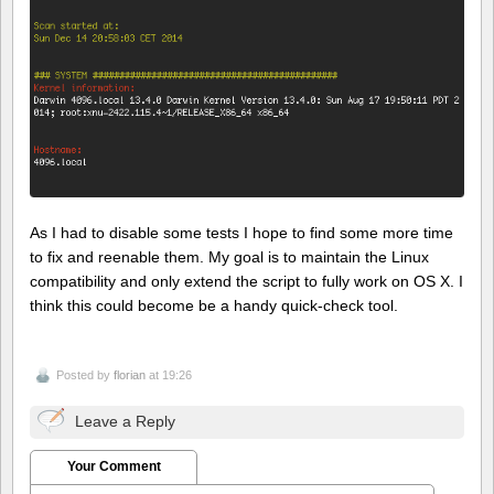
As I had to disable some tests I hope to find some more time
to fix and reenable them. My goal is to maintain the Linux
compatibility and only extend the script to fully work on OS X. I
think this could become be a handy quick-check tool.
Posted by
florian
at 19:26
Leave a Reply
Your Comment