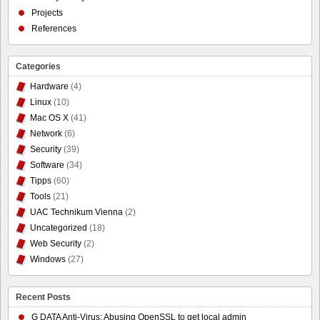
Projects
References
Categories
Hardware
(4)
Linux
(10)
Mac OS X
(41)
Network
(6)
Security
(39)
Software
(34)
Tipps
(60)
Tools
(21)
UAC Technikum Vienna
(2)
Uncategorized
(18)
Web Security
(2)
Windows
(27)
Recent Posts
G DATA Anti-Virus: Abusing OpenSSL to get local admin