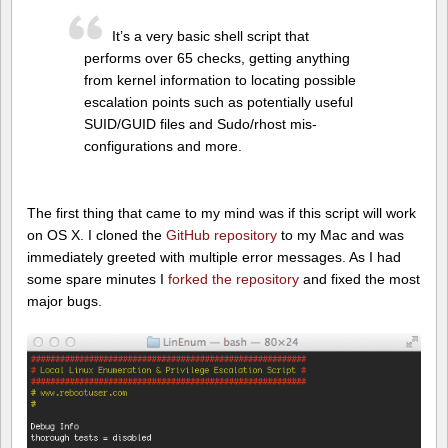
It’s a very basic shell script that
performs over 65 checks, getting anything
from kernel information to locating possible
escalation points such as potentially useful
SUID/GUID files and Sudo/rhost mis-
configurations and more.
The first thing that came to my mind was if this script will work
on OS X. I cloned the
GitHub repository
to my Mac and was
immediately greeted with multiple error messages. As I had
some spare minutes I
forked the repository
and fixed the most
major bugs.