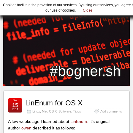
Cookies facilitate the provision of our services. By using our services, you agree 
our use of cookies.
Close
#bogner.sh
Dec
LinEnum for OS X
15
2014
Linux
,
Mac OS X
,
Software
,
Tipps
Add comments
A few weeks ago I learned about
LinEnum
. It’s original
author
owen
described it as follows: