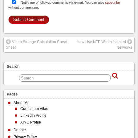
Notify me of followup comments via e-mail. You can also
subscribe
without commenting.
Video Storage Calculation Cheat
How Use NTP Within Isolated
Sheet
Networks
Search
Pages
About Me
Curriculum Vitae
LinkedIn Profile
XING Profile
Donate
Privacy Policy